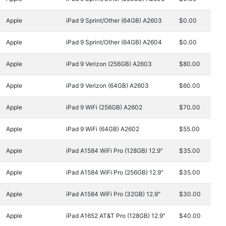
Apple
iPad 9 Sprint/Other (64GB) A2603
$0.00
Apple
iPad 9 Sprint/Other (64GB) A2604
$0.00
Apple
iPad 9 Verizon (256GB) A2603
$80.00
Apple
iPad 9 Verizon (64GB) A2603
$60.00
Apple
iPad 9 WiFi (256GB) A2602
$70.00
Apple
iPad 9 WiFi (64GB) A2602
$55.00
Apple
iPad A1584 WiFi Pro (128GB) 12.9"
$35.00
Apple
iPad A1584 WiFi Pro (256GB) 12.9"
$35.00
Apple
iPad A1584 WiFi Pro (32GB) 12.9"
$30.00
Apple
iPad A1652 AT&T Pro (128GB) 12.9"
$40.00