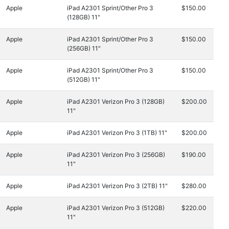
Apple
iPad A2301 Sprint/Other Pro 3
$150.00
(128GB) 11"
Apple
iPad A2301 Sprint/Other Pro 3
$150.00
(256GB) 11"
Apple
iPad A2301 Sprint/Other Pro 3
$150.00
(512GB) 11"
Apple
iPad A2301 Verizon Pro 3 (128GB)
$200.00
11"
Apple
iPad A2301 Verizon Pro 3 (1TB) 11"
$200.00
Apple
iPad A2301 Verizon Pro 3 (256GB)
$190.00
11"
Apple
iPad A2301 Verizon Pro 3 (2TB) 11"
$280.00
Apple
iPad A2301 Verizon Pro 3 (512GB)
$220.00
11"