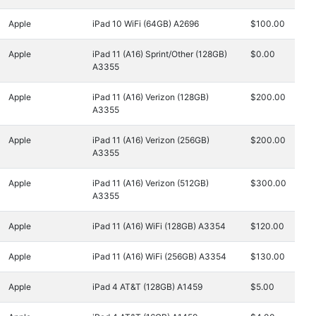
Apple
iPad 10 WiFi (64GB) A2696
$100.00
Apple
iPad 11 (A16) Sprint/Other (128GB)
$0.00
A3355
Apple
iPad 11 (A16) Verizon (128GB)
$200.00
A3355
Apple
iPad 11 (A16) Verizon (256GB)
$200.00
A3355
Apple
iPad 11 (A16) Verizon (512GB)
$300.00
A3355
Apple
iPad 11 (A16) WiFi (128GB) A3354
$120.00
Apple
iPad 11 (A16) WiFi (256GB) A3354
$130.00
Apple
iPad 4 AT&T (128GB) A1459
$5.00