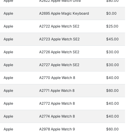
Apple
A2622 Apple Watch Ultra
$80.00
Apple
A2695 Apple Magic Keyboard
$0.00
Apple
A2722 Apple Watch SE2
$25.00
Apple
A2723 Apple Watch SE2
$45.00
Apple
A2726 Apple Watch SE2
$30.00
Apple
A2727 Apple Watch SE2
$30.00
Apple
A2770 Apple Watch 8
$40.00
Apple
A2771 Apple Watch 8
$60.00
Apple
A2772 Apple Watch 8
$40.00
Apple
A2774 Apple Watch 8
$40.00
Apple
A2978 Apple Watch 9
$60.00