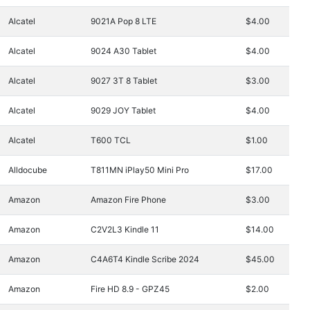
Alcatel
9021A Pop 8 LTE
$4.00
Alcatel
9024 A30 Tablet
$4.00
Alcatel
9027 3T 8 Tablet
$3.00
Alcatel
9029 JOY Tablet
$4.00
Alcatel
T600 TCL
$1.00
Alldocube
T811MN iPlay50 Mini Pro
$17.00
Amazon
Amazon Fire Phone
$3.00
Amazon
C2V2L3 Kindle 11
$14.00
Amazon
C4A6T4 Kindle Scribe 2024
$45.00
Amazon
Fire HD 8.9 - GPZ45
$2.00