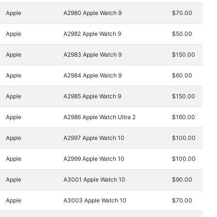
Apple
A2980 Apple Watch 9
$70.00
Apple
A2982 Apple Watch 9
$50.00
Apple
A2983 Apple Watch 9
$150.00
Apple
A2984 Apple Watch 9
$60.00
Apple
A2985 Apple Watch 9
$150.00
Apple
A2986 Apple Watch Ultra 2
$160.00
Apple
A2997 Apple Watch 10
$100.00
Apple
A2999 Apple Watch 10
$100.00
Apple
A3001 Apple Watch 10
$90.00
Apple
A3003 Apple Watch 10
$70.00