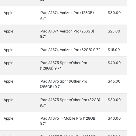
Apple
iPad A1674 Verizon Pro (128GB)
$30.00
9.7"
Apple
iPad A1674 Verizon Pro (256GB)
$25.00
9.7"
Apple
iPad A1674 Verizon Pro (32GB) 9.7"
$15.00
Apple
iPad A1675 Sprint/Other Pro
$40.00
(128GB) 9.7"
Apple
iPad A1675 Sprint/Other Pro
$45.00
(256GB) 9.7"
Apple
iPad A1675 Sprint/Other Pro (32GB)
$30.00
9.7"
Apple
iPad A1675 T-Mobile Pro (128GB)
$40.00
9.7"