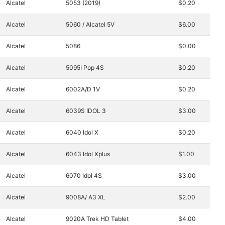
Alcatel
5053 (2019)
$0.20
Alcatel
5060 / Alcatel 5V
$6.00
Alcatel
5086
$0.00
Alcatel
5095I Pop 4S
$0.20
Alcatel
6002A/D 1V
$0.20
Alcatel
6039S IDOL 3
$3.00
Alcatel
6040 Idol X
$0.20
Alcatel
6043 Idol Xplus
$1.00
Alcatel
6070 Idol 4S
$3.00
Alcatel
9008A/ A3 XL
$2.00
Alcatel
9020A Trek HD Tablet
$4.00