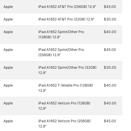
Apple
iPad A1652 AT&T Pro (256GB) 12.9"
$45.00
Apple
iPad A1652 AT&T Pro (32GB) 12.9"
$30.00
Apple
iPad A1652 Sprint/Other Pro
$40.00
(128GB) 12.9"
Apple
iPad A1652 Sprint/Other Pro
$45.00
(256GB) 12.9"
Apple
iPad A1652 Sprint/Other Pro (32GB)
$30.00
12.9"
Apple
iPad A1652 T-Mobile Pro (128GB)
$40.00
12.9"
Apple
iPad A1652 Verizon Pro (128GB)
$40.00
12.9"
Apple
iPad A1652 Verizon Pro (256GB)
$45.00
12.9"