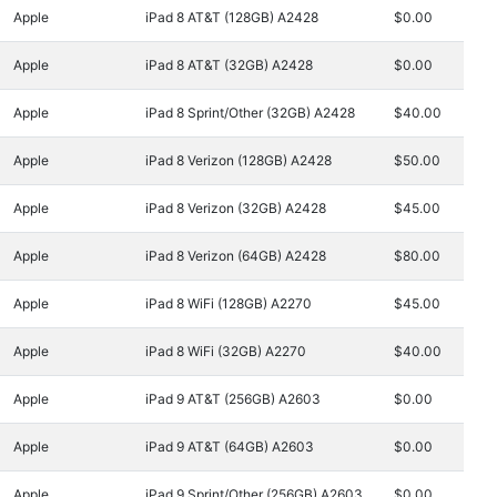
Apple
iPad 8 AT&T (128GB) A2428
$0.00
Apple
iPad 8 AT&T (32GB) A2428
$0.00
Apple
iPad 8 Sprint/Other (32GB) A2428
$40.00
Apple
iPad 8 Verizon (128GB) A2428
$50.00
Apple
iPad 8 Verizon (32GB) A2428
$45.00
Apple
iPad 8 Verizon (64GB) A2428
$80.00
Apple
iPad 8 WiFi (128GB) A2270
$45.00
Apple
iPad 8 WiFi (32GB) A2270
$40.00
Apple
iPad 9 AT&T (256GB) A2603
$0.00
Apple
iPad 9 AT&T (64GB) A2603
$0.00
Apple
iPad 9 Sprint/Other (256GB) A2603
$0.00