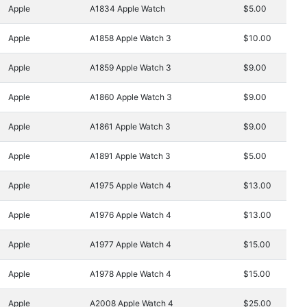
Apple
A1834 Apple Watch
$5.00
Apple
A1858 Apple Watch 3
$10.00
Apple
A1859 Apple Watch 3
$9.00
Apple
A1860 Apple Watch 3
$9.00
Apple
A1861 Apple Watch 3
$9.00
Apple
A1891 Apple Watch 3
$5.00
Apple
A1975 Apple Watch 4
$13.00
Apple
A1976 Apple Watch 4
$13.00
Apple
A1977 Apple Watch 4
$15.00
Apple
A1978 Apple Watch 4
$15.00
Apple
A2008 Apple Watch 4
$25.00