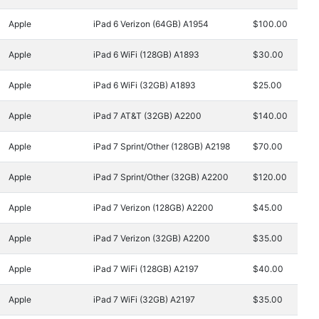
Apple
iPad 6 Verizon (64GB) A1954
$100.00
Apple
iPad 6 WiFi (128GB) A1893
$30.00
Apple
iPad 6 WiFi (32GB) A1893
$25.00
Apple
iPad 7 AT&T (32GB) A2200
$140.00
Apple
iPad 7 Sprint/Other (128GB) A2198
$70.00
Apple
iPad 7 Sprint/Other (32GB) A2200
$120.00
Apple
iPad 7 Verizon (128GB) A2200
$45.00
Apple
iPad 7 Verizon (32GB) A2200
$35.00
Apple
iPad 7 WiFi (128GB) A2197
$40.00
Apple
iPad 7 WiFi (32GB) A2197
$35.00