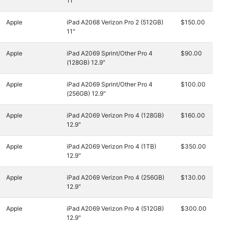
11"
Apple
iPad A2068 Verizon Pro 2 (512GB)
$150.00
11"
Apple
iPad A2069 Sprint/Other Pro 4
$90.00
(128GB) 12.9"
Apple
iPad A2069 Sprint/Other Pro 4
$100.00
(256GB) 12.9"
Apple
iPad A2069 Verizon Pro 4 (128GB)
$160.00
12.9"
Apple
iPad A2069 Verizon Pro 4 (1TB)
$350.00
12.9"
Apple
iPad A2069 Verizon Pro 4 (256GB)
$130.00
12.9"
Apple
iPad A2069 Verizon Pro 4 (512GB)
$300.00
12.9"