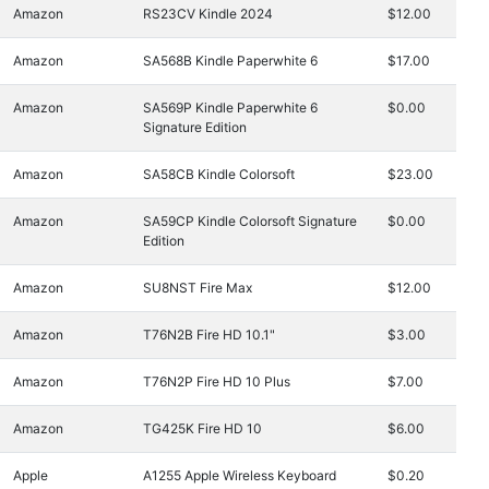
Amazon
RS23CV Kindle 2024
$12.00
Amazon
SA568B Kindle Paperwhite 6
$17.00
Amazon
SA569P Kindle Paperwhite 6
$0.00
Signature Edition
Amazon
SA58CB Kindle Colorsoft
$23.00
Amazon
SA59CP Kindle Colorsoft Signature
$0.00
Edition
Amazon
SU8NST Fire Max
$12.00
Amazon
T76N2B Fire HD 10.1"
$3.00
Amazon
T76N2P Fire HD 10 Plus
$7.00
Amazon
TG425K Fire HD 10
$6.00
Apple
A1255 Apple Wireless Keyboard
$0.20