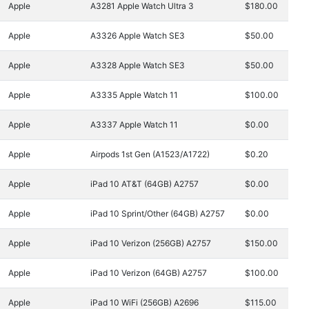
Apple
A3281 Apple Watch Ultra 3
$180.00
Apple
A3326 Apple Watch SE3
$50.00
Apple
A3328 Apple Watch SE3
$50.00
Apple
A3335 Apple Watch 11
$100.00
Apple
A3337 Apple Watch 11
$0.00
Apple
Airpods 1st Gen (A1523/A1722)
$0.20
Apple
iPad 10 AT&T (64GB) A2757
$0.00
Apple
iPad 10 Sprint/Other (64GB) A2757
$0.00
Apple
iPad 10 Verizon (256GB) A2757
$150.00
Apple
iPad 10 Verizon (64GB) A2757
$100.00
Apple
iPad 10 WiFi (256GB) A2696
$115.00