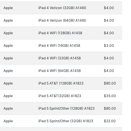
Apple
iPad 4 Verizon (32GB) A1460
$4.00
Apple
iPad 4 Verizon (64GB) A1460
$4.00
Apple
iPad 4 WiFi (128GB) A1458
$4.00
Apple
iPad 4 WiFi (16GB) A1458
$3.00
Apple
iPad 4 WiFi (32GB) A1458
$4.00
Apple
iPad 4 WiFi (64GB) A1458
$4.00
Apple
iPad 5 AT&T (128GB) A1823
$80.00
Apple
iPad 5 AT&T(32GB) A1823
$35.00
Apple
iPad 5 Sprint/Other (128GB) A1823
$80.00
Apple
iPad 5 Sprint/Other (32GB) A1823
$22.00