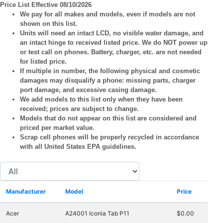
Price List Effective 08/10/2026
We pay for all makes and models, even if models are not
shown on this list.
Units will need an intact LCD, no visible water damage, and
an intact hinge to received listed price. We do NOT power up
or test call on phones. Battery, charger, etc. are not needed
for listed price.
If multiple in number, the following physical and cosmetic
damages may disqualify a phone: missing parts, charger
port damage, and excessive casing damage.
We add models to this list only when they have been
received; prices are subject to change.
Models that do not appear on this list are considered and
priced per market value.
Scrap cell phones will be properly recycled in accordance
with all United States EPA guidelines.
Manufacturer
Model
Price
Acer
A24001 Iconia Tab P11
$0.00