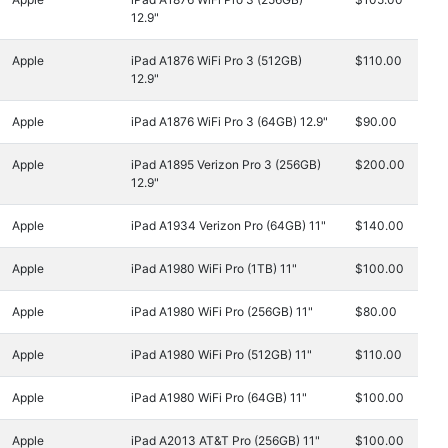
12.9"
Apple
iPad A1876 WiFi Pro 3 (512GB)
$110.00
12.9"
Apple
iPad A1876 WiFi Pro 3 (64GB) 12.9"
$90.00
Apple
iPad A1895 Verizon Pro 3 (256GB)
$200.00
12.9"
Apple
iPad A1934 Verizon Pro (64GB) 11"
$140.00
Apple
iPad A1980 WiFi Pro (1TB) 11"
$100.00
Apple
iPad A1980 WiFi Pro (256GB) 11"
$80.00
Apple
iPad A1980 WiFi Pro (512GB) 11"
$110.00
Apple
iPad A1980 WiFi Pro (64GB) 11"
$100.00
Apple
iPad A2013 AT&T Pro (256GB) 11"
$100.00