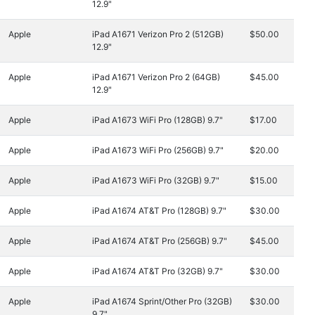
12.9"
Apple
iPad A1671 Verizon Pro 2 (512GB)
$50.00
12.9"
Apple
iPad A1671 Verizon Pro 2 (64GB)
$45.00
12.9"
Apple
iPad A1673 WiFi Pro (128GB) 9.7"
$17.00
Apple
iPad A1673 WiFi Pro (256GB) 9.7"
$20.00
Apple
iPad A1673 WiFi Pro (32GB) 9.7"
$15.00
Apple
iPad A1674 AT&T Pro (128GB) 9.7"
$30.00
Apple
iPad A1674 AT&T Pro (256GB) 9.7"
$45.00
Apple
iPad A1674 AT&T Pro (32GB) 9.7"
$30.00
Apple
iPad A1674 Sprint/Other Pro (32GB)
$30.00
9.7"