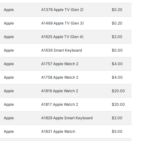
Apple
A1378 Apple TV (Gen 2)
$0.20
Apple
A1469 Apple TV (Gen 3)
$0.20
Apple
A1625 Apple TV (Gen 4)
$2.00
Apple
A1636 Smart Keyboard
$0.00
Apple
A1757 Apple Watch 2
$4.00
Apple
A1758 Apple Watch 2
$4.00
Apple
A1816 Apple Watch 2
$20.00
Apple
A1817 Apple Watch 2
$20.00
Apple
A1829 Apple Smart Keyboard
$2.00
Apple
A1831 Apple Watch
$5.00