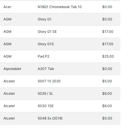
Acer
N18Q1 Chromebook Tab 10
$0.00
AGM
Glory G1
$0.00
AGM
Glory G1 SE
$17.00
AGM
Glory G1S
$17.00
AGM
Pad P2
$25.00
Aiprotablet
A30T Tab
$0.00
Alcatel
5007 1V 2020
$5.00
Alcatel
5029 / 3L
$6.00
Alcatel
5030 1SE
$6.00
Alcatel
5048 3x (2019)
$0.00