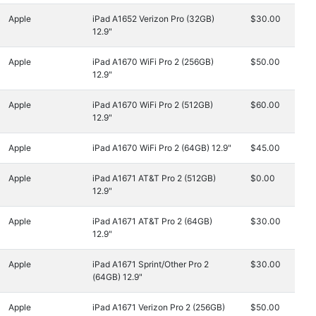
Apple
iPad A1652 Verizon Pro (32GB)
$30.00
12.9"
Apple
iPad A1670 WiFi Pro 2 (256GB)
$50.00
12.9"
Apple
iPad A1670 WiFi Pro 2 (512GB)
$60.00
12.9"
Apple
iPad A1670 WiFi Pro 2 (64GB) 12.9"
$45.00
Apple
iPad A1671 AT&T Pro 2 (512GB)
$0.00
12.9"
Apple
iPad A1671 AT&T Pro 2 (64GB)
$30.00
12.9"
Apple
iPad A1671 Sprint/Other Pro 2
$30.00
(64GB) 12.9"
Apple
iPad A1671 Verizon Pro 2 (256GB)
$50.00