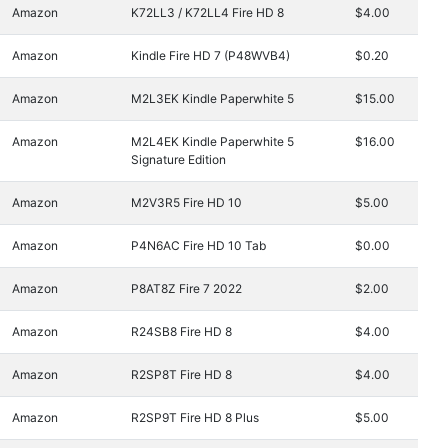
Amazon
K72LL3 / K72LL4 Fire HD 8
$4.00
Amazon
Kindle Fire HD 7 (P48WVB4)
$0.20
Amazon
M2L3EK Kindle Paperwhite 5
$15.00
Amazon
M2L4EK Kindle Paperwhite 5
$16.00
Signature Edition
Amazon
M2V3R5 Fire HD 10
$5.00
Amazon
P4N6AC Fire HD 10 Tab
$0.00
Amazon
P8AT8Z Fire 7 2022
$2.00
Amazon
R24SB8 Fire HD 8
$4.00
Amazon
R2SP8T Fire HD 8
$4.00
Amazon
R2SP9T Fire HD 8 Plus
$5.00