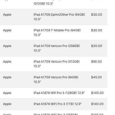
(512GB) 10.5"
Apple
iPad A1709 Sprint/Other Pro (64GB)
$30.00
10.5"
Apple
iPad A1709 T-Mobile Pro (64GB)
$30.00
10.5"
Apple
iPad A1709 Verizon Pro (256GB)
$30.00
10.5"
Apple
iPad A1709 Verizon Pro (512GB)
$60.00
10.5"
Apple
iPad A1709 Verizon Pro (64GB)
$45.00
10.5"
Apple
iPad A1876 Wifi Pro 3 (128GB) 12.9"
$140.00
Apple
iPad A1876 WiFi Pro 3 (1TB) 12.9"
$140.00
Apple
iPad A1876 WiFi Pro 3 (256GB)
$105.00