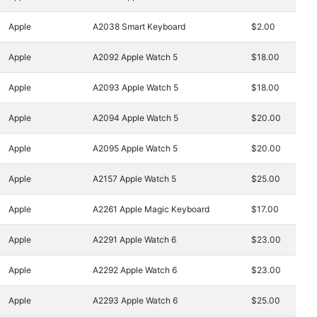
Apple
A2038 Smart Keyboard
$2.00
Apple
A2092 Apple Watch 5
$18.00
Apple
A2093 Apple Watch 5
$18.00
Apple
A2094 Apple Watch 5
$20.00
Apple
A2095 Apple Watch 5
$20.00
Apple
A2157 Apple Watch 5
$25.00
Apple
A2261 Apple Magic Keyboard
$17.00
Apple
A2291 Apple Watch 6
$23.00
Apple
A2292 Apple Watch 6
$23.00
Apple
A2293 Apple Watch 6
$25.00