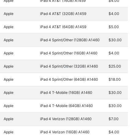
Apple
iPad 4 AT&T (16GB) A1459
$4.00
Apple
iPad 4 AT&T (32GB) A1459
$4.00
Apple
iPad 4 AT&T (64GB) A1459
$5.00
Apple
iPad 4 Sprint/Other (128GB) A1460
$30.00
Apple
iPad 4 Sprint/Other (16GB) A1460
$4.00
Apple
iPad 4 Sprint/Other (32GB) A1460
$25.00
Apple
iPad 4 Sprint/Other (64GB) A1460
$18.00
Apple
iPad 4 T-Mobile (16GB) A1460
$30.00
Apple
iPad 4 T-Mobile (64GB) A1460
$30.00
Apple
iPad 4 Verizon (128GB) A1460
$7.00
Apple
iPad 4 Verizon (16GB) A1460
$4.00