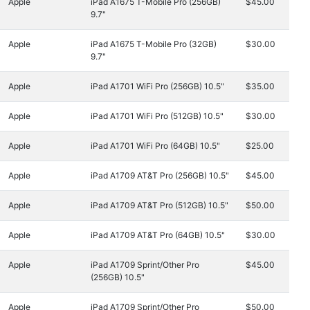
Apple
iPad A1675 T-Mobile Pro (256GB)
$45.00
9.7"
Apple
iPad A1675 T-Mobile Pro (32GB)
$30.00
9.7"
Apple
iPad A1701 WiFi Pro (256GB) 10.5"
$35.00
Apple
iPad A1701 WiFi Pro (512GB) 10.5"
$30.00
Apple
iPad A1701 WiFi Pro (64GB) 10.5"
$25.00
Apple
iPad A1709 AT&T Pro (256GB) 10.5"
$45.00
Apple
iPad A1709 AT&T Pro (512GB) 10.5"
$50.00
Apple
iPad A1709 AT&T Pro (64GB) 10.5"
$30.00
Apple
iPad A1709 Sprint/Other Pro
$45.00
(256GB) 10.5"
Apple
iPad A1709 Sprint/Other Pro
$50.00