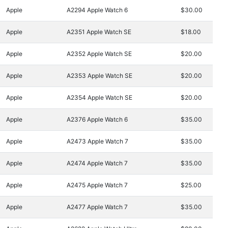
Apple
A2294 Apple Watch 6
$30.00
Apple
A2351 Apple Watch SE
$18.00
Apple
A2352 Apple Watch SE
$20.00
Apple
A2353 Apple Watch SE
$20.00
Apple
A2354 Apple Watch SE
$20.00
Apple
A2376 Apple Watch 6
$35.00
Apple
A2473 Apple Watch 7
$35.00
Apple
A2474 Apple Watch 7
$35.00
Apple
A2475 Apple Watch 7
$25.00
Apple
A2477 Apple Watch 7
$35.00