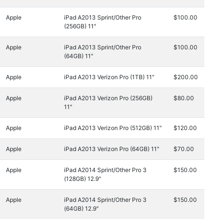
Apple
iPad A2013 Sprint/Other Pro
$100.00
(256GB) 11"
Apple
iPad A2013 Sprint/Other Pro
$100.00
(64GB) 11"
Apple
iPad A2013 Verizon Pro (1TB) 11"
$200.00
Apple
iPad A2013 Verizon Pro (256GB)
$80.00
11"
Apple
iPad A2013 Verizon Pro (512GB) 11"
$120.00
Apple
iPad A2013 Verizon Pro (64GB) 11"
$70.00
Apple
iPad A2014 Sprint/Other Pro 3
$150.00
(128GB) 12.9"
Apple
iPad A2014 Sprint/Other Pro 3
$150.00
(64GB) 12.9"