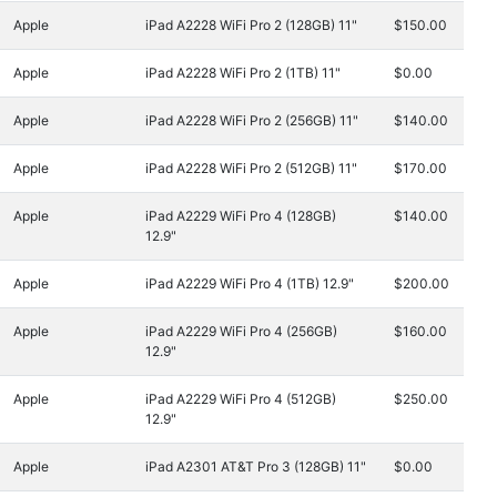
Apple
iPad A2228 WiFi Pro 2 (128GB) 11"
$150.00
Apple
iPad A2228 WiFi Pro 2 (1TB) 11"
$0.00
Apple
iPad A2228 WiFi Pro 2 (256GB) 11"
$140.00
Apple
iPad A2228 WiFi Pro 2 (512GB) 11"
$170.00
Apple
iPad A2229 WiFi Pro 4 (128GB)
$140.00
12.9"
Apple
iPad A2229 WiFi Pro 4 (1TB) 12.9"
$200.00
Apple
iPad A2229 WiFi Pro 4 (256GB)
$160.00
12.9"
Apple
iPad A2229 WiFi Pro 4 (512GB)
$250.00
12.9"
Apple
iPad A2301 AT&T Pro 3 (128GB) 11"
$0.00