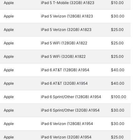
Apple
iPad 5 T-Mobile (32GB) A1823
$10.00
Apple
iPad 5 Verizon (128GB) A1823
$30.00
Apple
iPad 5 Verizon (32GB) A1823
$25.00
Apple
iPad 5 WiFi (128GB) A1822
$25.00
Apple
iPad 5 WiFi (32GB) A1822
$25.00
Apple
iPad 6 AT&T (128GB) A1954
$40.00
Apple
iPad 6 AT&T (32GB) A1954
$40.00
Apple
iPad 6 Sprint/Other (128GB) A1954
$100.00
Apple
iPad 6 Sprint/Other (32GB) A1954
$30.00
Apple
iPad 6 Verizon (128GB) A1954
$30.00
Apple
iPad 6 Verizon (32GB) A1954
$25.00