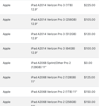
Apple
iPad A2014 Verizon Pro 3 (1TB)
$225.00
12.9"
Apple
iPad A2014 Verizon Pro 3 (256GB)
$105.00
12.9"
Apple
iPad A2014 Verizon Pro 3 (512GB)
$120.00
12.9"
Apple
iPad A2014 Verizon Pro 3 (64GB)
$100.00
12.9"
Apple
iPad A2068 Sprint/Other Pro 2
$0.00
(128GB) 11"
Apple
iPad A2068 Verizon Pro 2 (128GB)
$125.00
11"
Apple
iPad A2068 Verizon Pro 2 (1TB) 11"
$150.00
Apple
iPad A2068 Verizon Pro 2 (256GB)
$150.00